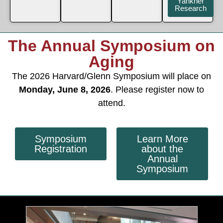
Yankner
Research
The Annual Symposium on
Aging
The 2026 Harvard/Glenn Symposium will place on
Monday, June 8, 2026
. Please register now to
attend.
Symposium
Learn More
Registration
about the
Annual
Symposium