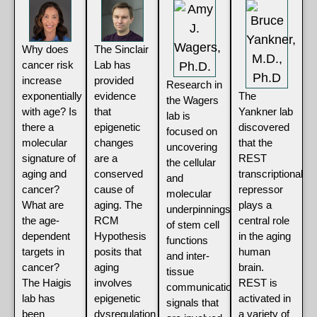
Why does
The Sinclair
cancer risk
Lab has
increase
provided
Research in
exponentially
evidence
The
the Wagers
with age? Is
that
Yankner lab
lab is
there a
epigenetic
discovered
focused on
molecular
changes
that the
uncovering
signature of
are a
REST
the cellular
aging and
conserved
transcriptional
and
cancer?
cause of
repressor
molecular
What are
aging. The
plays a
underpinnings
the age-
RCM
central role
of stem cell
dependent
Hypothesis
in the aging
functions
targets in
posits that
human
and inter-
cancer?
aging
brain.
tissue
The Haigis
involves
REST is
communication
lab has
epigenetic
activated in
signals that
been
dysregulation
a variety of