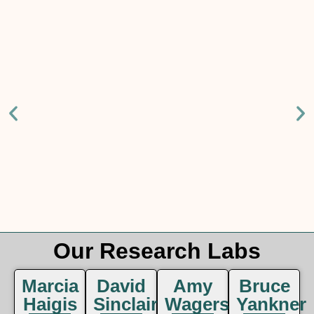
Our Research Labs
Marcia
David
Amy
Bruce
Haigis
Sinclair
Wagers
Yankner