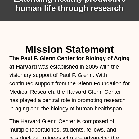
human life through research
Mission Statement
The
Paul F. Glenn Center for Biology of Aging
at Harvard
was established in 2005 with the
visionary support of Paul F. Glenn. With
continued support from the Glenn Foundation for
Medical Research, the Harvard Glenn Center
has played a central role in promoting research
in aging and the biology of human healthspan.
The Harvard Glenn Center is composed of
multiple laboratories, students, fellows, and
postdoctoral trainees who are advancing the