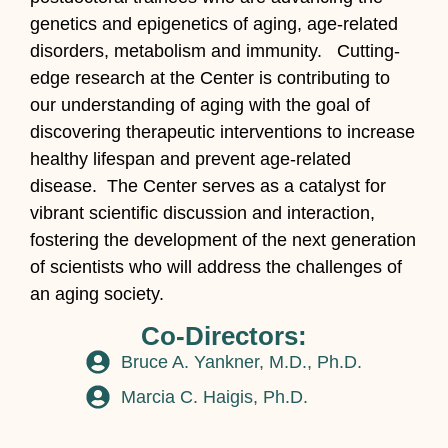
genetics and epigenetics of aging, age-related
disorders, metabolism and immunity. Cutting-
edge research at the Center is contributing to
our understanding of aging with the goal of
discovering therapeutic interventions to increase
healthy lifespan and prevent age-related
disease. The Center serves as a catalyst for
vibrant scientific discussion and interaction,
fostering the development of the next generation
of scientists who will address the challenges of
an aging society.
Co-Directors:
Bruce A. Yankner, M.D., Ph.D.
Marcia C. Haigis, Ph.D.