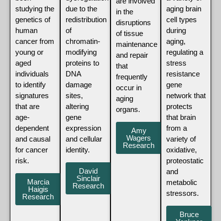
are involved
studying the
due to the
aging brain
in the
genetics of
redistribution
cell types
disruptions
human
of
during
of tissue
cancer from
chromatin-
aging,
maintenance
young or
modifying
regulating a
and repair
aged
proteins to
stress
that
individuals
DNA
resistance
frequently
to identify
damage
gene
occur in
signatures
sites,
network that
aging
that are
altering
protects
organs.
age-
gene
that brain
dependent
expression
from a
Amy
Wagers
and causal
and cellular
variety of
Research
for cancer
identity.
oxidative,
risk.
proteostatic
David
and
Sinclair
Marcia
metabolic
Research
Haigis
stressors.
Research
Bruce